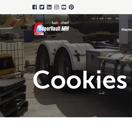
Hom
Cookies 