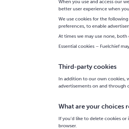
When you use and access our web
better user experience when you v
We use cookies for the following 
preferences, to enable advertisem
At times we may use none, both o
Essential cookies – Fuelchief ma
Third-party cookies
In addition to our own cookies, w
advertisements on and through o
What are your choices 
If you’d like to delete cookies o
browser.