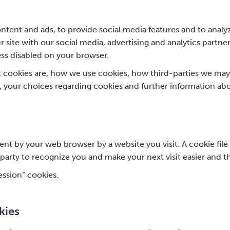
tent and ads, to provide social media features and to analyz
 site with our social media, advertising and analytics partne
ess disabled on your browser.
t cookies are, how we use cookies, how third-parties we may
, your choices regarding cookies and further information ab
sent by your web browser by a website you visit. A cookie fil
-party to recognize you and make your next visit easier and t
ession” cookies.
kies