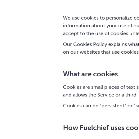
We use cookies to personalize con
information about your use of our
accept to the use of cookies unl
Our Cookies Policy explains wha
on our websites that use cookies
What are cookies
Cookies are small pieces of text 
and allows the Service or a third
Cookies can be “persistent” or “s
How Fuelchief uses coo