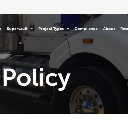
e
Supervault
Project Types
Compliance
About
Res
Policy