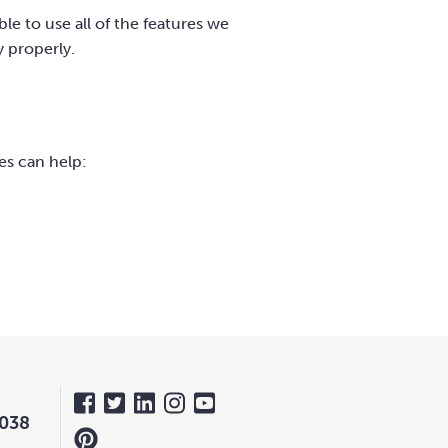
le to use all of the features we
y properly.
es can help:
 038