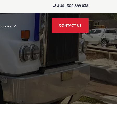
AUS 1300 899 038
CONTACT US
ources