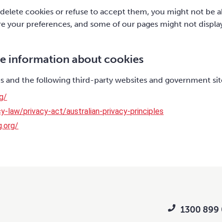
 delete cookies or refuse to accept them, you might not be ab
ore your preferences, and some of our pages might not displa
e information about cookies
 and the following third-party websites and government sit
g/
y-law/privacy-act/australian-privacy-principles
g.org/
1300 899