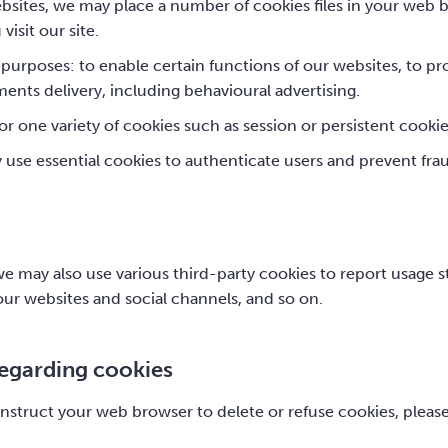
sites, we may place a number of cookies files in your web b
isit our site.
purposes: to enable certain functions of our websites, to pro
ents delivery, including behavioural advertising.
r one variety of cookies such as session or persistent cooki
y use essential cookies to authenticate users and prevent fra
e may also use various third-party cookies to report usage sta
ur websites and social channels, and so on.
regarding cookies
r instruct your web browser to delete or refuse cookies, pleas