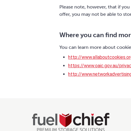
Please note, however, that if you
offer, you may not be able to st
Where you can find mor
You can learn more about cookies
http://www.allaboutcookies.or
https://www.oaic.gov.au/privac
http://www.networkadvertisin