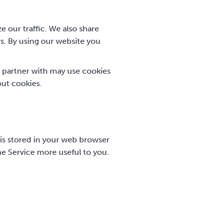
e our traffic. We also share
rs. By using our website you
 partner with may use cookies
out cookies.
e is stored in your web browser
he Service more useful to you.