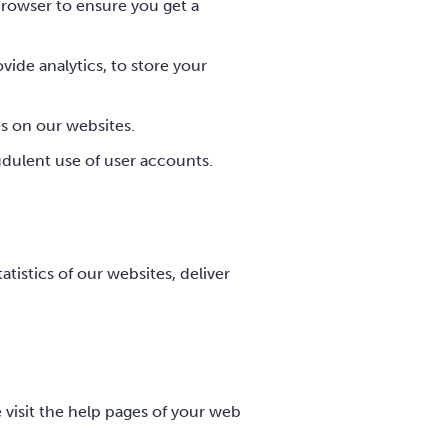
rowser to ensure you get a
vide analytics, to store your
es on our websites.
udulent use of user accounts.
tistics of our websites, deliver
e visit the help pages of your web