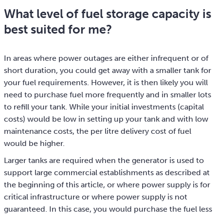
What level of fuel storage capacity is
best suited for me?
In areas where power outages are either infrequent or of
short duration, you could get away with a smaller tank for
your fuel requirements. However, it is then likely you will
need to purchase fuel more frequently and in smaller lots
to refill your tank. While your initial investments (capital
costs) would be low in setting up your tank and with low
maintenance costs, the per litre delivery cost of fuel
would be higher.
Larger tanks are required when the generator is used to
support large commercial establishments as described at
the beginning of this article, or where power supply is for
critical infrastructure or where power supply is not
guaranteed. In this case, you would purchase the fuel less