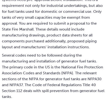
requirement not only for industrial undertakings, but also
for fuel tanks used for domestic or commercial use. Only
tanks of very small capacities may be exempt from
approval. You are required to submit a proposal to the
State Fire Marshall. These details would include
manufacturing drawings, product data sheets for all
components purchased additionally, proposed piping
layout and manufactures’ installation instructions.
Several codes need to be followed during the
manufacturing and installation of generator fuel tanks.
The primary code in the US is the National Fire Protection
Association Codes and Standards (NFPA). The relevant
sections of the NFPA for generator fuel tanks are NFPA30
and NFPA37. The Code of Federal Regulations Title 40
Section 112 deals with spill prevention from generator fuel
tanks.