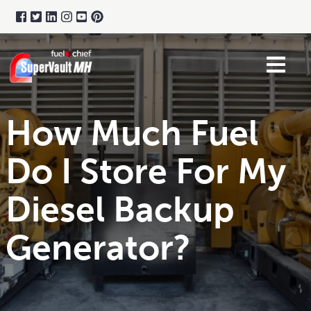
How Much Fuel
Do I Store For My
Diesel Backup
Generator?