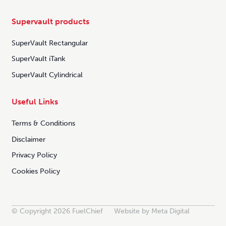
Supervault products
SuperVault Rectangular
SuperVault iTank
SuperVault Cylindrical
Useful Links
Terms & Conditions
Disclaimer
Privacy Policy
Cookies Policy
© Copyright 2026 FuelChief
Website by Meta Digital