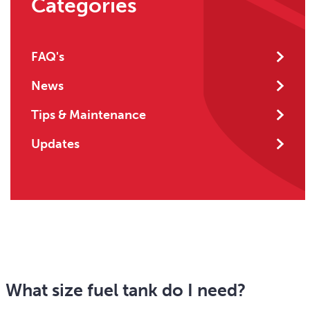
Categories
FAQ's
News
Tips & Maintenance
Updates
What size fuel tank do I need?