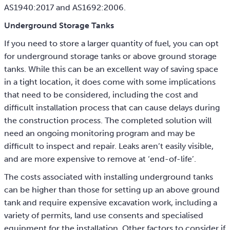
AS1940:2017 and AS1692:2006.
Underground Storage Tanks
If you need to store a larger quantity of fuel, you can opt
for underground storage tanks or above ground storage
tanks. While this can be an excellent way of saving space
in a tight location, it does come with some implications
that need to be considered, including the cost and
difficult installation process that can cause delays during
the construction process. The completed solution will
need an ongoing monitoring program and may be
difficult to inspect and repair. Leaks aren’t easily visible,
and are more expensive to remove at ‘end-of-life’.
The costs associated with installing underground tanks
can be higher than those for setting up an above ground
tank and require expensive excavation work, including a
variety of permits, land use consents and specialised
equipment for the installation. Other factors to consider if