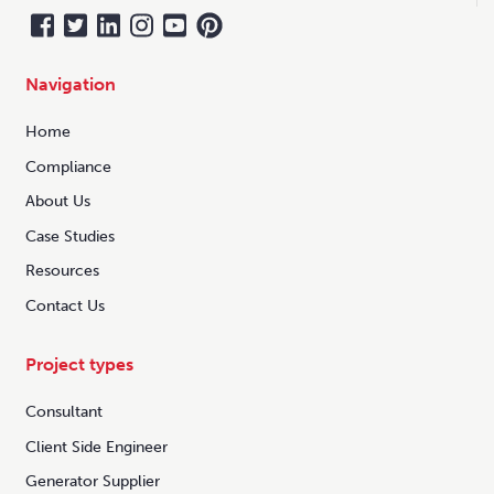
Navigation
Home
Compliance
About Us
Case Studies
Resources
Contact Us
Project types
Consultant
Client Side Engineer
Generator Supplier