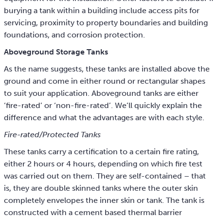
burying a tank within a building include access pits for
servicing, proximity to property boundaries and building
foundations, and corrosion protection.
Aboveground Storage Tanks
As the name suggests, these tanks are installed above the
ground and come in either round or rectangular shapes
to suit your application. Aboveground tanks are either
‘fire-rated’ or ‘non-fire-rated’. We’ll quickly explain the
difference and what the advantages are with each style.
Fire-rated/Protected Tanks
These tanks carry a certification to a certain fire rating,
either 2 hours or 4 hours, depending on which fire test
was carried out on them. They are self-contained – that
is, they are double skinned tanks where the outer skin
completely envelopes the inner skin or tank. The tank is
constructed with a cement based thermal barrier