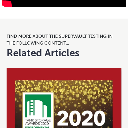
FIND MORE ABOUT THE SUPERVAULT TESTING IN
THE FOLLOWING CONTENT...
Related Articles