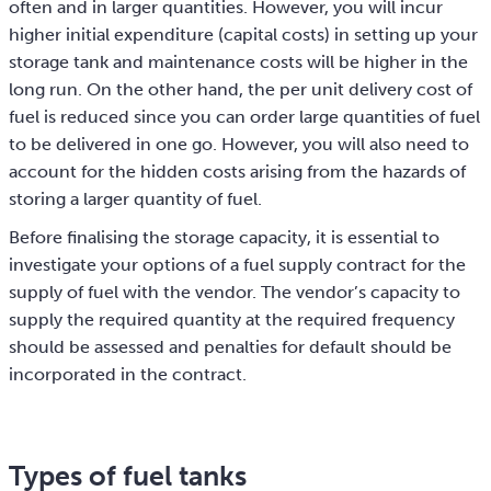
often and in larger quantities. However, you will incur
higher initial expenditure (capital costs) in setting up your
storage tank and maintenance costs will be higher in the
long run. On the other hand, the per unit delivery cost of
fuel is reduced since you can order large quantities of fuel
to be delivered in one go. However, you will also need to
account for the hidden costs arising from the hazards of
storing a larger quantity of fuel.
Before finalising the storage capacity, it is essential to
investigate your options of a fuel supply contract for the
supply of fuel with the vendor. The vendor’s capacity to
supply the required quantity at the required frequency
should be assessed and penalties for default should be
incorporated in the contract.
Types of fuel tanks