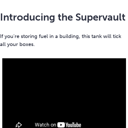
Introducing the Supervault
If you're storing fuel in a building, this tank will tick
all your boxes.