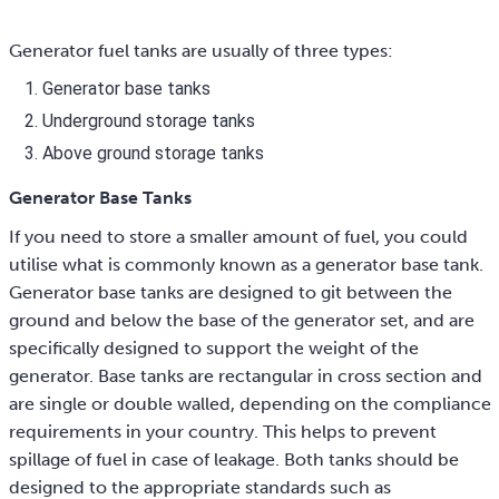
Generator fuel tanks are usually of three types:
Generator base tanks
Underground storage tanks
Above ground storage tanks
Generator Base Tanks
If you need to store a smaller amount of fuel, you could
utilise what is commonly known as a generator base tank.
Generator base tanks are designed to git between the
ground and below the base of the generator set, and are
specifically designed to support the weight of the
generator. Base tanks are rectangular in cross section and
are single or double walled, depending on the compliance
requirements in your country. This helps to prevent
spillage of fuel in case of leakage. Both tanks should be
designed to the appropriate standards such as