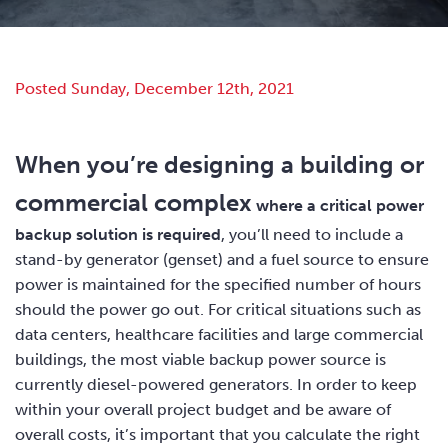
Posted Sunday, December 12th, 2021
When you’re designing a building or
commercial complex
where a critical power
backup solution is required
, you’ll need to include a
stand-by generator (genset) and a fuel source to ensure
power is maintained for the specified number of hours
should the power go out. For critical situations such as
data centers, healthcare facilities and large commercial
buildings, the most viable backup power source is
currently diesel-powered generators. In order to keep
within your overall project budget and be aware of
overall costs, it’s important that you calculate the right