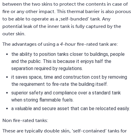
between the two skins to protect the contents in case of
fire or any other impact. This thermal barrier is also porous
to be able to operate as a ;self-bunded’ tank. Any
potential leak of the inner tank is fully captured by the
outer skin.
The advantages of using a
4-hour
fire-rated tank are:
the ability to position tanks closer to buildings, people
and the public. This is because it enjoys half the
separation required by regulations.
it saves space, time and construction cost by removing
the requirement to fire-rate the building itself.
superior safety and compliance over a standard tank
when storing flammable fuels.
a valuable and secure asset that can be relocated easily.
Non fire-rated tanks:
These are typically double skin, ‘self-contained’ tanks for