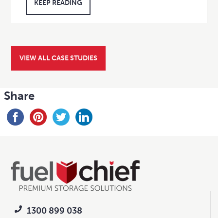
KEEP READING
VIEW ALL CASE STUDIES
Share
1300 899 038