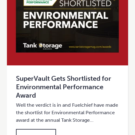
SuperVault Gets Shortlisted for
Environmental Performance
Award
Well the verdict is in and Fuelchief have made
the shortlist for Environmental Performance
award at the annual Tank Storage…