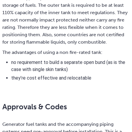
storage of fuels. The outer tank is required to be at least
110% capacity of the inner tank to meet regulations. They
are not normally impact protected neither carry any fire
rating. Therefore they are less flexible when it comes to
positioning them. Also, some countries are not certified
for storing flammable liquids, only combustible.
The advantages of using a non fire-rated tank:
no requirement to build a separate open bund (as is the
case with single skin tanks)
they’re cost effective and relocatable
Approvals & Codes
Generator fuel tanks and the accompanying piping
systems need pre-approval before installation. This is a