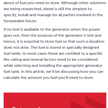
about of fuel you need to store. Although other solutions
are being researched, diesel is still the simplest to
specify, install and manage for all parties involved in the
foreseeable future.
If no fuel is available to the generator when the power
goes out, then the purpose of the generator is lost and
hence, it is essential to store fuel so that such a situation
does not arise. The fuel is stored in specially designed
fuel tanks. In most cases these are certified to a specific
fire-rating and several factors need to be considered
while selecting and installing the appropriate generator
fuel tank. In this article, we’ll be discussing how you can
calculate the amount you fuel you’ll need to store.