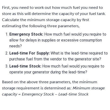
First, you need to work out how much fuel you need to
store as this will determine the capacity of your fuel tank.
Calculate the minimum storage capacity by first
estimating the following three parameters,
Emergency Stock:
How much fuel would you require to
allow for delays in supplies or excessive consumption
needs?
Lead-time For Supply:
What is the lead-time required to
purchase fuel from the vendor to the generator site?
Lead-time Stock:
How much fuel would you require to
operate your generator during the lead-time?
Based on the above three parameters, the minimum
storage requirement is determined as:
Minimum storage
capacity = Emergency Stock – Lead-time Stock