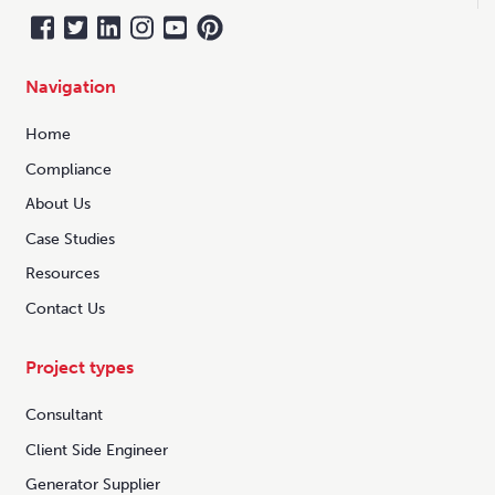
Navigation
Home
Compliance
About Us
Case Studies
Resources
Contact Us
Project types
Consultant
Client Side Engineer
Generator Supplier