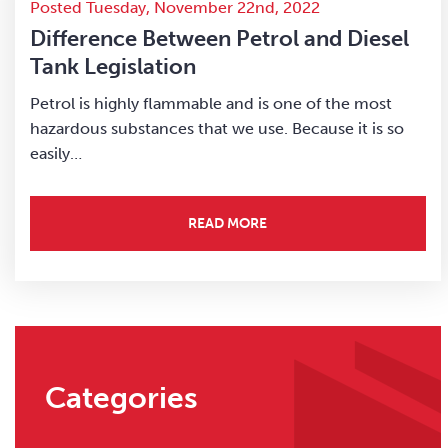
Posted Tuesday, November 22nd, 2022
Difference Between Petrol and Diesel
Tank Legislation
Petrol is highly flammable and is one of the most
hazardous substances that we use. Because it is so
easily…
READ MORE
Categories