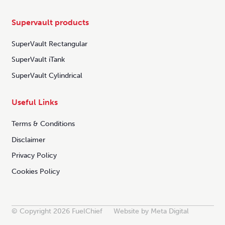
Supervault products
SuperVault Rectangular
SuperVault iTank
SuperVault Cylindrical
Useful Links
Terms & Conditions
Disclaimer
Privacy Policy
Cookies Policy
© Copyright 2026 FuelChief
Website by Meta Digital