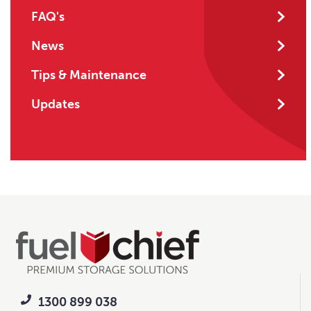
FAQ's
News
Tips & Maintenance
Updates
1300 899 038