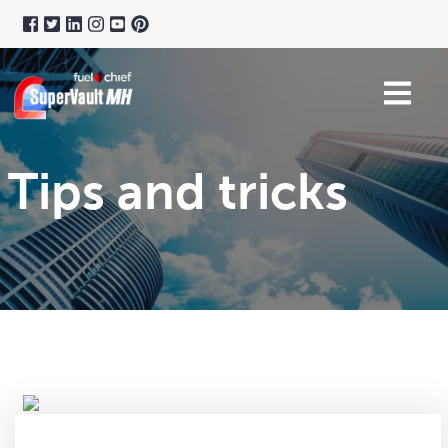
Tips and tricks