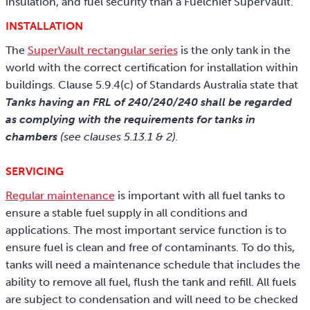
insulation, and fuel security than a Fuelchief SuperVault.
INSTALLATION
The
SuperVault rectangular series
is the only tank in the
world with the correct certification for installation within
buildings. Clause 5.9.4(c) of Standards Australia state that
Tanks having an FRL of 240/240/240 shall be regarded
as complying with the requirements for tanks in
chambers
(see clauses 5.13.1 & 2).
SERVICING
Regular maintenance
is important with all fuel tanks to
ensure a stable fuel supply in all conditions and
applications. The most important service function is to
ensure fuel is clean and free of contaminants. To do this,
tanks will need a maintenance schedule that includes the
ability to remove all fuel, flush the tank and refill. All fuels
are subject to condensation and will need to be checked