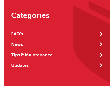
Categories
FAQ's
News
Tips & Maintenance
Updates