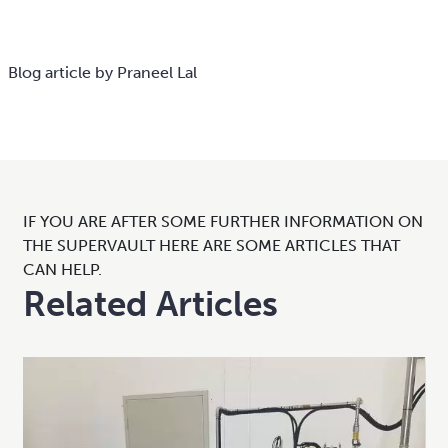
Blog article by Praneel Lal
IF YOU ARE AFTER SOME FURTHER INFORMATION ON
THE SUPERVAULT HERE ARE SOME ARTICLES THAT
CAN HELP.
Related Articles