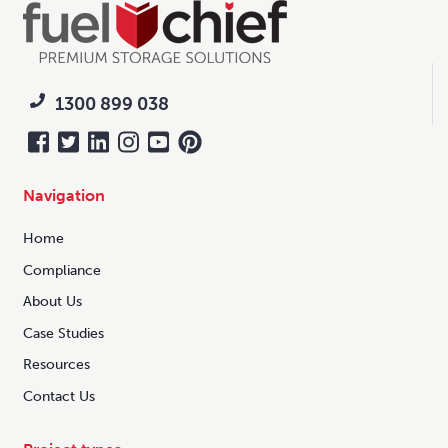
1300 899 038
Navigation
Home
Compliance
About Us
Case Studies
Resources
Contact Us