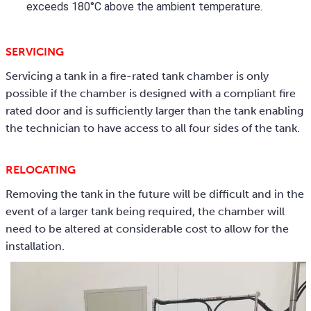
exceeds 180°C above the ambient temperature.
SERVICING
Servicing a tank in a fire-rated tank chamber is only
possible if the chamber is designed with a compliant fire
rated door and is sufficiently larger than the tank enabling
the technician to have access to all four sides of the tank.
RELOCATING
Removing the tank in the future will be difficult and in the
event of a larger tank being required, the chamber will
need to be altered at considerable cost to allow for the
installation.