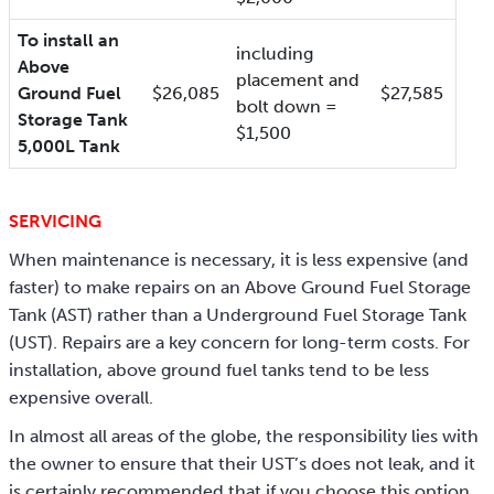
To install an
including
Above
placement and
Ground Fuel
$26,085
$27,585
bolt down =
Storage Tank
$1,500
5,000L Tank
SERVICING
When maintenance is necessary, it is less expensive (and
faster) to make repairs on an Above Ground Fuel Storage
Tank (AST) rather than a Underground Fuel Storage Tank
(UST). Repairs are a key concern for long-term costs. For
installation, above ground fuel tanks tend to be less
expensive overall.
In almost all areas of the globe, the responsibility lies with
the owner to ensure that their UST’s does not leak, and it
is certainly recommended that if you choose this option