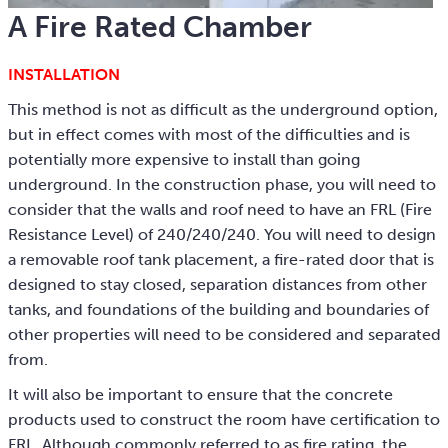
A Fire Rated Chamber
INSTALLATION
This method is not as difficult as the underground option,
but in effect comes with most of the difficulties and is
potentially more expensive to install than going
underground. In the construction phase, you will need to
consider that the walls and roof need to have an FRL (Fire
Resistance Level) of 240/240/240. You will need to design
a removable roof tank placement, a fire-rated door that is
designed to stay closed, separation distances from other
tanks, and foundations of the building and boundaries of
other properties will need to be considered and separated
from.
It will also be important to ensure that the concrete
products used to construct the room have certification to
FRL. Although commonly referred to as fire rating, the