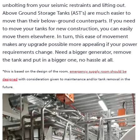
unbolting from your seismic restraints and lifting out.
Above Ground Storage Tanks (AST’s) are much easier to
move than their below-ground counterparts. If you need
to move your tanks for new construction, you can easily
move them elsewhere. In turn, this ease of movement
makes any upgrade possible more appealing if your power
requirements change. Need a bigger generator, remove
the tank and put in a bigger one, no hassle at all.
*this is based on the design of the room,
emergency supply room should be
designed
with consideration given to maintenance and/or tank removal in the
future.