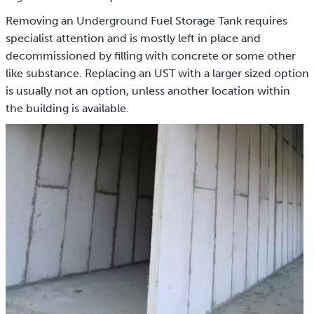
Removing an Underground Fuel Storage Tank requires
specialist attention and is mostly left in place and
decommissioned by filling with concrete or some other
like substance. Replacing an UST with a larger sized option
is usually not an option, unless another location within
the building is available.