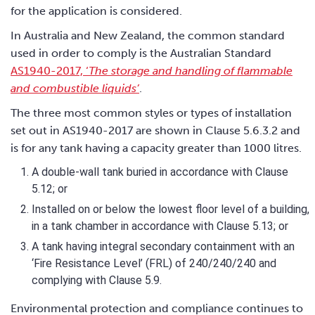
for the application is considered.
In Australia and New Zealand, the common standard
used in order to comply is the Australian Standard
AS1940-2017, ‘
The storage and handling of flammable
and combustible liquids’
.
The three most common styles or types of installation
set out in AS1940-2017 are shown in Clause 5.6.3.2 and
is for any tank having a capacity greater than 1000 litres.
A double-wall tank buried in accordance with Clause
5.12; or
Installed on or below the lowest floor level of a building,
in a tank chamber in accordance with Clause 5.13; or
A tank having integral secondary containment with an
‘Fire Resistance Level’ (FRL) of 240/240/240 and
complying with Clause 5.9.
Environmental protection and compliance continues to