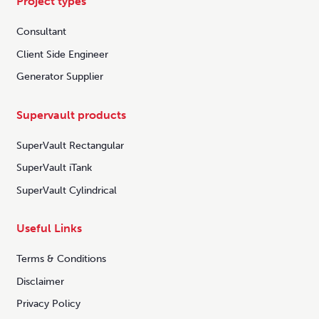
Project types
Consultant
Client Side Engineer
Generator Supplier
Supervault products
SuperVault Rectangular
SuperVault iTank
SuperVault Cylindrical
Useful Links
Terms & Conditions
Disclaimer
Privacy Policy