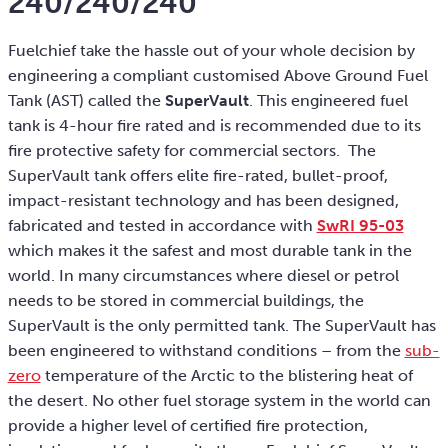
240/240/240
Fuelchief take the hassle out of your whole decision by
engineering a compliant customised Above Ground Fuel
Tank (AST) called the
SuperVault
. This engineered fuel
tank is 4-hour fire rated and is recommended due to its
fire protective safety for commercial sectors. The
SuperVault tank offers elite fire-rated, bullet-proof,
impact-resistant technology and has been designed,
fabricated and tested in accordance with
SwRI 95-03
which makes it the safest and most durable tank in the
world. In many circumstances where diesel or petrol
needs to be stored in commercial buildings, the
SuperVault is the only permitted tank. The SuperVault has
been engineered to withstand conditions – from the
sub-
zero
temperature of the Arctic to the blistering heat of
the desert. No other fuel storage system in the world can
provide a higher level of certified fire protection,