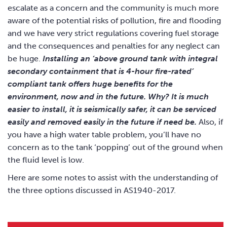
escalate as a concern and the community is much more
aware of the potential risks of pollution, fire and flooding
and we have very strict regulations covering fuel storage
and the consequences and penalties for any neglect can
be huge.
Installing an ‘above ground tank with integral
secondary containment that is 4-hour fire-rated’
compliant tank offers huge benefits for the
environment, now and in the future. Why? It is much
easier to install, it is seismically safer, it can be serviced
easily and removed easily in the future if need be.
Also, if
you have a high water table problem, you’ll have no
concern as to the tank ‘popping’ out of the ground when
the fluid level is low.
Here are some notes to assist with the understanding of
the three options discussed in AS1940-2017.