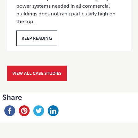
power systems needed in all commercial
buildings does not rank particularly high on
the top…
KEEP READING
VIEW ALL CASE STUDIES
Share