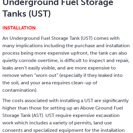
Underground Fuel Storage
Tanks (UST)
INSTALLATION
An Underground Fuel Storage Tank (UST) comes with
many implications including the purchase and installation
process being more expensive upfront, the tank can also
quietly corrode overtime, is difficult to inspect and repair,
leaks aren’t easily visible, and are more expensive to
remove when “worn out” (especially if they leaked into
the soil, and your area requires clean-up of
contamination).
The costs associated with installing a UST are significantly
higher than those for setting up an Above Ground Fuel
Storage Tank (AST). UST require expensive excavation
work which includes a variety of permits, land use
consents and specialized equipment for the installation.