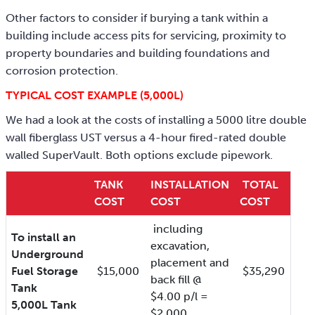
Other factors to consider if burying a tank within a
building include access pits for servicing, proximity to
property boundaries and building foundations and
corrosion protection.
TYPICAL COST EXAMPLE (5,000L)
We had a look at the costs of installing a 5000 litre double
wall fiberglass UST versus a 4-hour fired-rated double
walled SuperVault. Both options exclude pipework.
TANK
INSTALLATION
TOTAL
COST
COST
COST
including
To install an
excavation,
Underground
placement and
Fuel Storage
$15,000
$35,290
back fill @
Tank
$4.00 p/l =
5,000L Tank
$2,000