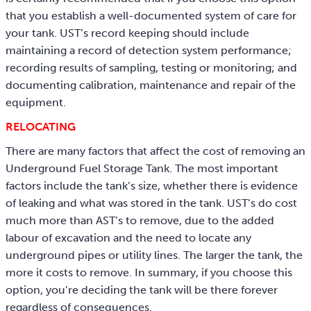
that you establish a well-documented system of care for
your tank. UST’s record keeping should include
maintaining a record of detection system performance;
recording results of sampling, testing or monitoring; and
documenting calibration, maintenance and repair of the
equipment.
RELOCATING
There are many factors that affect the cost of removing an
Underground Fuel Storage Tank. The most important
factors include the tank’s size, whether there is evidence
of leaking and what was stored in the tank. UST’s do cost
much more than AST’s to remove, due to the added
labour of excavation and the need to locate any
underground pipes or utility lines. The larger the tank, the
more it costs to remove. In summary, if you choose this
option, you’re deciding the tank will be there forever
regardless of consequences.