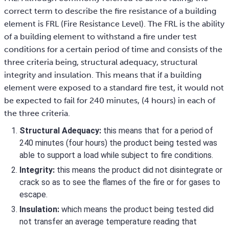
correct term to describe the fire resistance of a building
element is FRL (Fire Resistance Level). The FRL is the ability
of a building element to withstand a fire under test
conditions for a certain period of time and consists of the
three criteria being, structural adequacy, structural
integrity and insulation. This means that if a building
element were exposed to a standard fire test, it would not
be expected to fail for 240 minutes, (4 hours) in each of
the three criteria.
Structural Adequacy:
this means that for a period of
240 minutes (four hours) the product being tested was
able to support a load while subject to fire conditions.
Integrity:
this means the product did not disintegrate or
crack so as to see the flames of the fire or for gases to
escape.
Insulation:
which means the product being tested did
not transfer an average temperature reading that