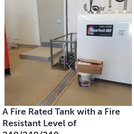
A Fire Rated Tank with a Fire
Resistant Level of