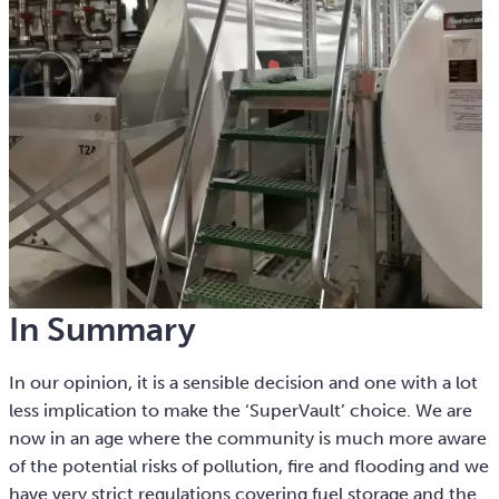
In Summary
In our opinion, it is a sensible decision and one with a lot
less implication to make the ‘SuperVault’ choice. We are
now in an age where the community is much more aware
of the potential risks of pollution, fire and flooding and we
have very strict regulations covering fuel storage and the