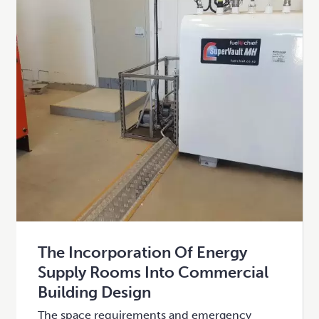
The Incorporation Of Energy
Supply Rooms Into Commercial
Building Design
The space requirements and emergency