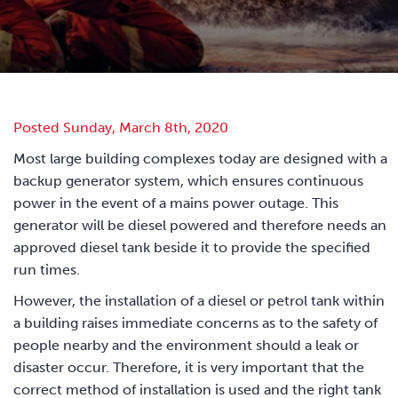
Posted Sunday, March 8th, 2020
Most large building complexes today are designed with a
backup generator system, which ensures continuous
power in the event of a mains power outage. This
generator will be diesel powered and therefore needs an
approved diesel tank beside it to provide the specified
run times.
However, the installation of a diesel or petrol tank within
a building raises immediate concerns as to the safety of
people nearby and the environment should a leak or
disaster occur. Therefore, it is very important that the
correct method of installation is used and the right tank