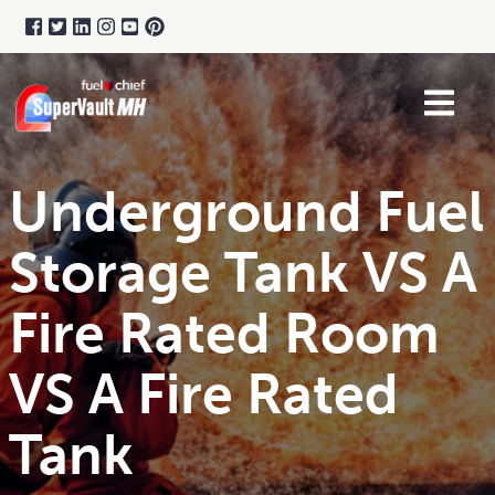
Underground Fuel
Storage Tank VS A
Fire Rated Room
VS A Fire Rated
Tank