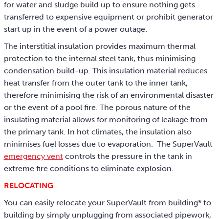
for water and sludge build up to ensure nothing gets
transferred to expensive equipment or prohibit generator
start up in the event of a power outage.
The interstitial insulation provides maximum thermal
protection to the internal steel tank, thus minimising
condensation build-up. This insulation material reduces
heat transfer from the outer tank to the inner tank,
therefore minimising the risk of an environmental disaster
or the event of a pool fire. The porous nature of the
insulating material allows for monitoring of leakage from
the primary tank. In hot climates, the insulation also
minimises fuel losses due to evaporation. The SuperVault
emergency vent
controls the pressure in the tank in
extreme fire conditions to eliminate explosion.
RELOCATING
You can easily relocate your SuperVault from building* to
building by simply unplugging from associated pipework,