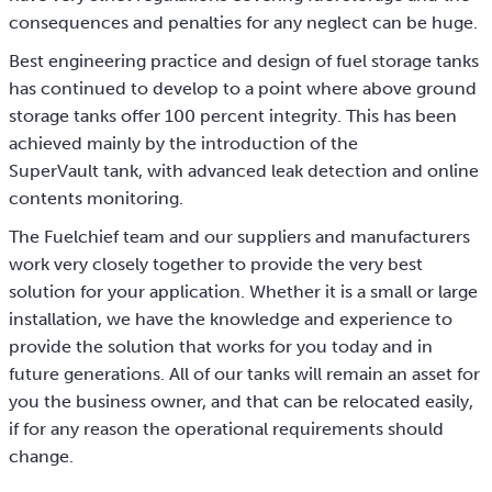
consequences and penalties for any neglect can be huge.
Best engineering practice and design of fuel storage tanks
has continued to develop to a point where above ground
storage tanks offer 100 percent integrity. This has been
achieved mainly by the introduction of the
SuperVault tank, with advanced leak detection and online
contents monitoring.
The Fuelchief team and our suppliers and manufacturers
work very closely together to provide the very best
solution for your application. Whether it is a small or large
installation, we have the knowledge and experience to
provide the solution that works for you today and in
future generations. All of our tanks will remain an asset for
you the business owner, and that can be relocated easily,
if for any reason the operational requirements should
change.