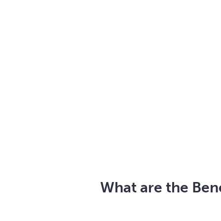
What are the Bene