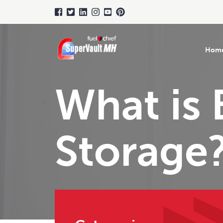
Hom
What is 
Storage