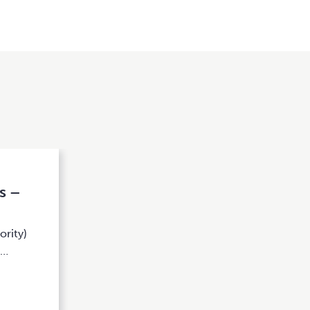
s –
ority)
k…