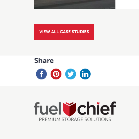
VIEW ALL CASE STUDIES
Share