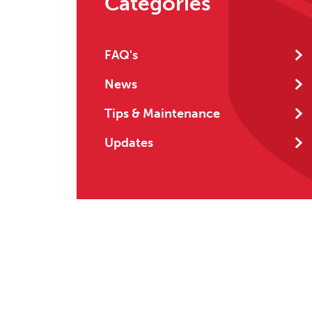
Categories
FAQ's
News
Tips & Maintenance
Updates