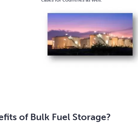
fits of Bulk Fuel Storage?