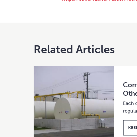
Related Articles
Comp
Othe
Each c
regul
KEE