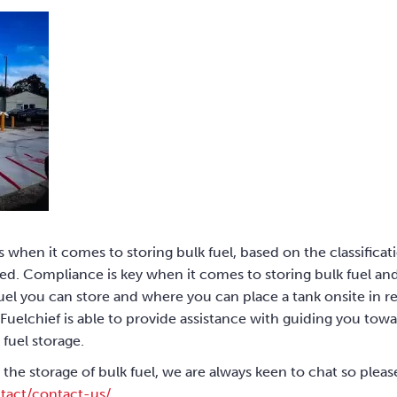
s when it comes to storing bulk fuel, based on the classificat
d. Compliance is key when it comes to storing bulk fuel and i
el you can store and where you can place a tank onsite in rel
Fuelchief is able to provide assistance with guiding you tow
 fuel storage.
 the storage of bulk fuel, we are always keen to chat so plea
tact/contact-us/