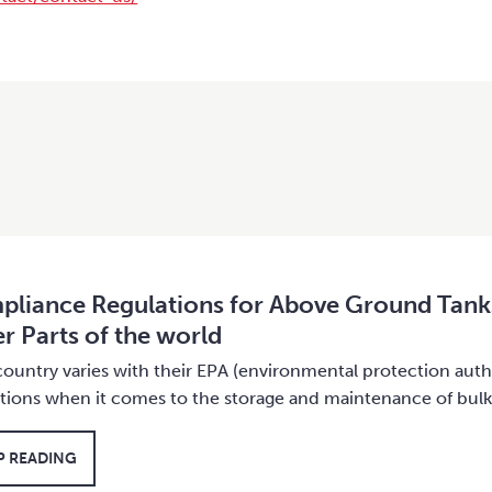
liance Regulations for Above Ground Tank
r Parts of the world
ountry varies with their EPA (environmental protection auth
ations when it comes to the storage and maintenance of bul
P READING