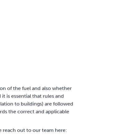
ion of the fuel and also whether
t is essential that rules and
ation to buildings) are followed
ards the correct and applicable
se reach out to our team here: