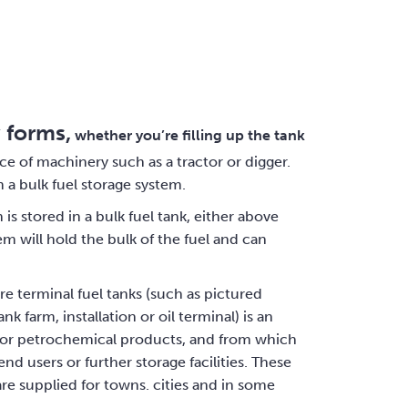
 forms,
whether you’re filling up the tank
piece of machinery such as a tractor or digger.
 a bulk fuel storage system.
is stored in a bulk fuel tank, either above
m will hold the bulk of the fuel and can
re terminal fuel tanks (such as pictured
k farm, installation or oil terminal) is an
and/or petrochemical products, and from which
nd users or further storage facilities. These
y are supplied for towns. cities and in some