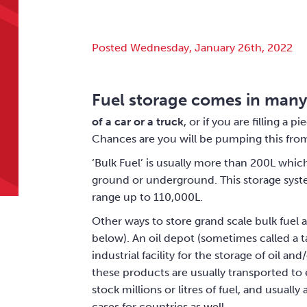
Posted Wednesday, January 26th, 2022
Fuel storage comes in many
of a car or a truck
, or if you are filling a 
Chances are you will be pumping this from
‘Bulk Fuel’ is usually more than 200L which 
ground or underground. This storage syste
range up to 110,000L.
Other ways to store grand scale bulk fuel a
below). An oil depot (sometimes called a tan
industrial facility for the storage of oil 
these products are usually transported to e
stock millions or litres of fuel, and usuall
cases for countries as well.