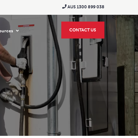
AUS 1300 899 038
CONTACT US
ources