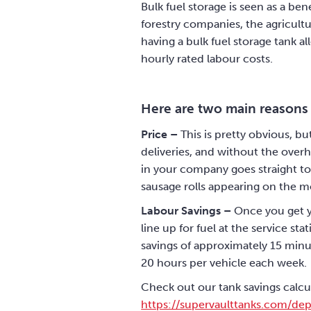
Bulk fuel storage is seen as a be
forestry companies, the agricultu
having a bulk fuel storage tank a
hourly rated labour costs.
Here are two main reasons
Price –
This is pretty obvious, bu
deliveries, and without the overh
in your company goes straight to 
sausage rolls appearing on the mo
Labour Savings –
Once you get yo
line up for fuel at the service s
savings of approximately 15 minute
20 hours per vehicle each week.
Check out our tank savings calcu
https://supervaulttanks.com/dep