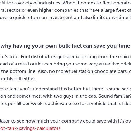
nefit for a variety of industries. When it comes to fleet oper
ral sector or even higher companies that have a large fleet of
llows a quick return on investment and also limits downtime 
 why having your own bulk fuel can save you tim
t it’s true. Fuel distributors get special pricing from the ma
ead of a retail outlet can bring you some very attractive pri
the bottom line. Also, no more fuel station chocolate bars, 
nthly bill either.
ur tank you’ll understand this better but there is some seri
tation and sometimes, with two guys in the cab. Sound familiar
s per fill per week is achievable. So for a vehicle that is fil
lator to see how much your company could save with it’s ow
ot-tank-savings-calculator/