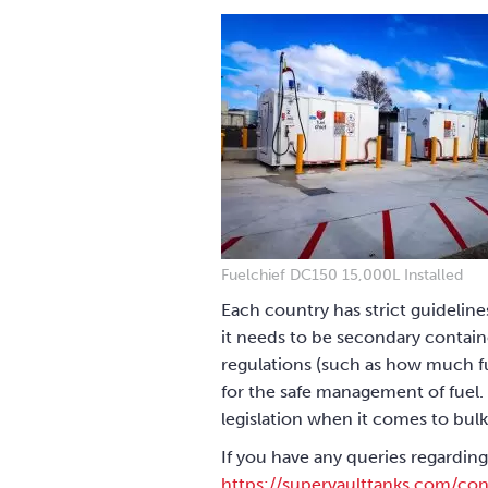
Fuelchief DC150 15,000L Installed
Each country has strict guideline
it needs to be secondary containe
regulations (such as how much fu
for the safe management of fuel. 
legislation when it comes to bulk
If you have any queries regarding
https://supervaulttanks.com/con