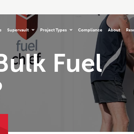
e
Supervault
Project Types
Compliance
About
Res
Bulk Fuel
?