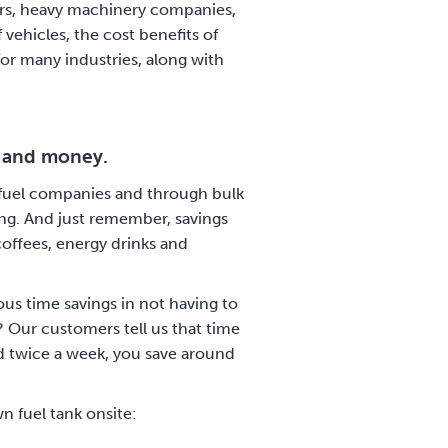
ators, heavy machinery companies,
 vehicles, the cost benefits of
for many industries, along with
e and money.
in fuel companies and through bulk
cing. And just remember, savings
coffees, energy drinks and
ous time savings in not having to
? Our customers tell us that time
led twice a week, you save around
n fuel tank onsite: