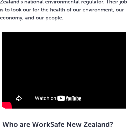
Zealand's national environmental regulator. Their job
is to look our for the health of our environment, our
economy, and our people.
Who are WorkSafe New Zealand?