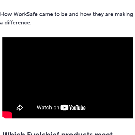
How WorkSafe came to be and how they are making
a difference.
Which Fuelchief products meet