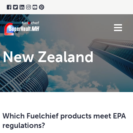
New Zealand
Which Fuelchief products meet EPA
regulations?