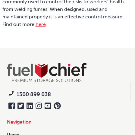
commonly used to control the risks to workers’ health
from welding fumes. When designed, used and
maintained properly it is an effective control measure.
Find out more
here
.
1300 899 038
Navigation
Home