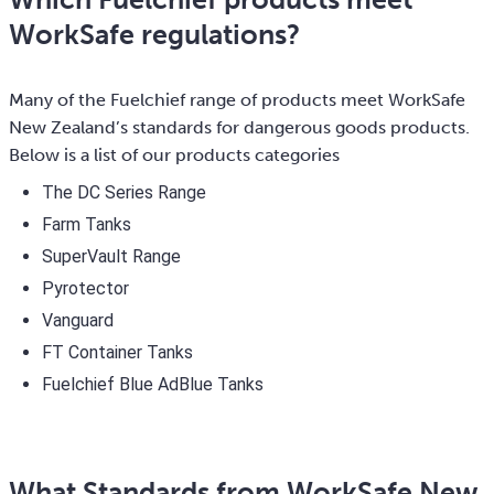
WorkSafe regulations?
Many of the Fuelchief range of products meet WorkSafe
New Zealand’s standards for dangerous goods products.
Below is a list of our products categories
The DC Series Range
Farm Tanks
SuperVault Range
Pyrotector
Vanguard
FT Container Tanks
Fuelchief Blue AdBlue Tanks
What Standards from WorkSafe New