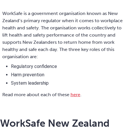
WorkSafe is a government organisation known as New
Zealand’s primary regulator when it comes to workplace
health and safety. The organisation works collectively to
lift health and safety performance of the country and
supports New Zealanders to return home from work
healthy and safe each day. The three key roles of this
organisation are:
Regulatory confidence
Harm prevention
System leadership
Read more about each of these
here
.
WorkSafe New Zealand