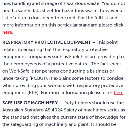
use, handling and storage of hazardous waste. You do not
need a safety data sheet for hazardous waste, however a
list of criteria does need to be met. For the full list and
more information on this particular standard please click
here
.
RESPIRATORY PROTECTIVE EQUIPMENT
– This point
relates to ensuring that the respiratory protective
equipment companies such as Fuelchief are providing to
their employees is of a protective nature. The fact sheet
on WorkSafe is for persons conducting a business or
undertaking (PCBUs). It explains some factors to consider
when providing your workers with respiratory protective
equipment (RPE). For more information please click
here
.
SAFE USE OF MACHINERY
– Duty holders should use the
Australian Standard AS 4024 Safety of machinery series as
the standard that gives the current state of knowledge for
the safeguarding of machinery and plant. It should be