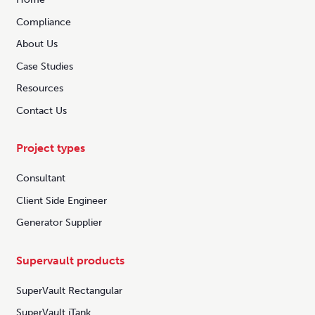
Compliance
About Us
Case Studies
Resources
Contact Us
Project types
Consultant
Client Side Engineer
Generator Supplier
Supervault products
SuperVault Rectangular
SuperVault iTank