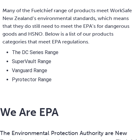
Many of the Fuelchief range of products meet WorkSafe
New Zealand’s environmental standards, which means
that they do still need to meet the EPA’s for dangerous
goods and HSNO. Below is a list of our products
categories that meet EPA regulations.
The DC Series Range
SuperVault Range
Vanguard Range
Pyrotector Range
We Are EPA
The Environmental Protection Authority are New