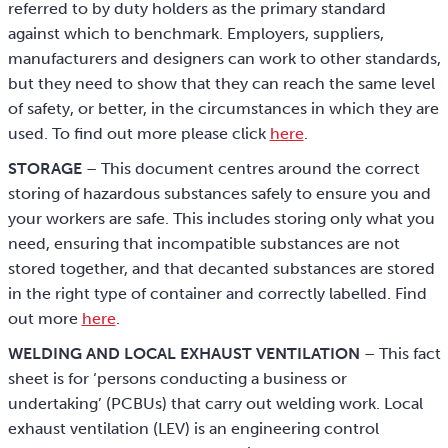
referred to by duty holders as the primary standard
against which to benchmark. Employers, suppliers,
manufacturers and designers can work to other standards,
but they need to show that they can reach the same level
of safety, or better, in the circumstances in which they are
used. To find out more please click
here
.
STORAGE
– This document centres around the correct
storing of hazardous substances safely to ensure you and
your workers are safe. This includes storing only what you
need, ensuring that incompatible substances are not
stored together, and that decanted substances are stored
in the right type of container and correctly labelled. Find
out more
here
.
WELDING AND LOCAL EXHAUST VENTILATION
– This fact
sheet is for ‘persons conducting a business or
undertaking’ (PCBUs) that carry out welding work. Local
exhaust ventilation (LEV) is an engineering control