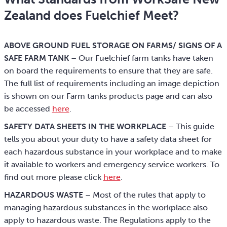
Zealand does Fuelchief Meet?
ABOVE GROUND FUEL STORAGE ON FARMS/ SIGNS OF A
SAFE FARM TANK
– Our Fuelchief farm tanks have taken
on board the requirements to ensure that they are safe.
The full list of requirements including an image depiction
is shown on our Farm tanks products page and can also
be accessed
here
.
SAFETY DATA SHEETS IN THE WORKPLACE
– This guide
tells you about your duty to have a safety data sheet for
each hazardous substance in your workplace and to make
it available to workers and emergency service workers. To
find out more please click
here
.
HAZARDOUS WASTE
– Most of the rules that apply to
managing hazardous substances in the workplace also
apply to hazardous waste. The Regulations apply to the